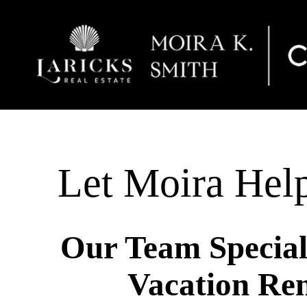
Let Moira Hel
Our Team Speciali
Vacation Ren