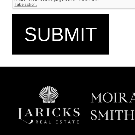
SUBMIT