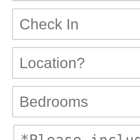
Check
In
Location
Bedrooms
comments