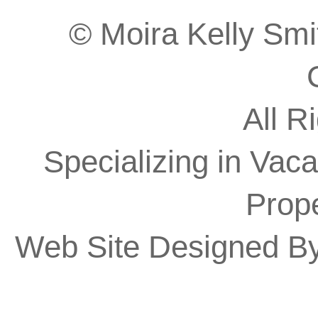
© Moira Kelly Smit
All R
Specializing in Vaca
Prope
Web Site Designed B