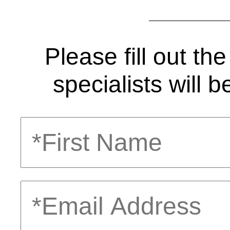
Please fill out t
specialists will b
First
Name
Email
Address